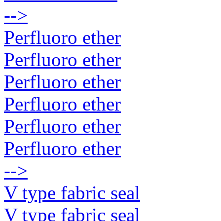
-->
Perfluoro ether
Perfluoro ether
Perfluoro ether
Perfluoro ether
Perfluoro ether
Perfluoro ether
-->
V type fabric seal
V type fabric seal