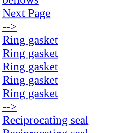
Next Page
-->
Ring gasket
Ring gasket
Ring gasket
Ring gasket
Ring gasket
-->
Reciprocating seal