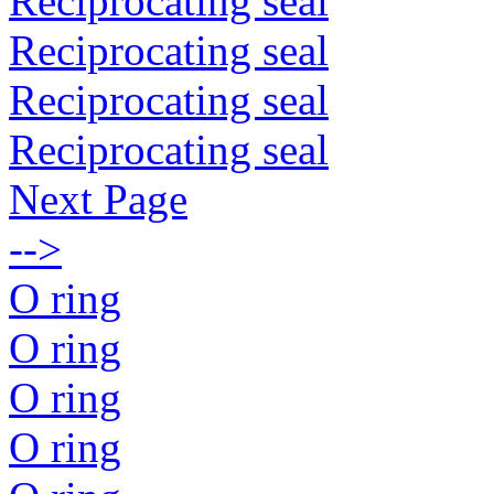
Reciprocating seal
Reciprocating seal
Reciprocating seal
Reciprocating seal
Next Page
-->
O ring
O ring
O ring
O ring