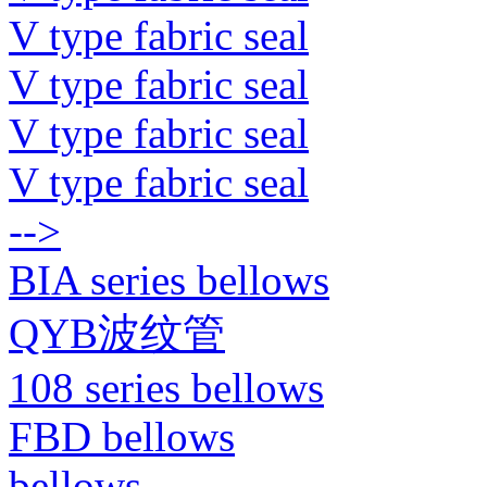
V type fabric seal
V type fabric seal
V type fabric seal
V type fabric seal
-->
BIA series bellows
QYB波纹管
108 series bellows
FBD bellows
bellows