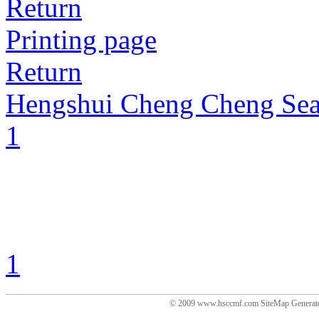
Return
Printing page
Return
Hengshui Cheng Cheng Sea
1
1
© 2009 www.hsccmf.com SiteMap Generat