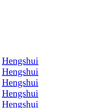
Hengshui
Hengshui
Hengshui
Hengshui
Hengshui