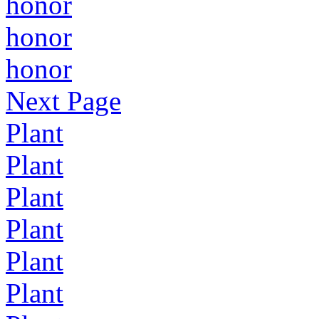
honor
honor
honor
Next Page
Plant
Plant
Plant
Plant
Plant
Plant