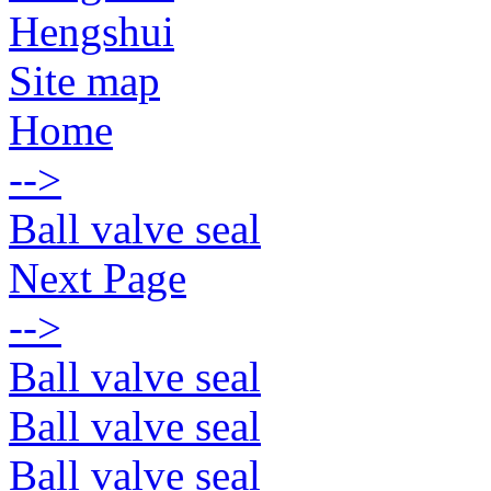
Hengshui
Site map
Home
-->
Ball valve seal
Next Page
-->
Ball valve seal
Ball valve seal
Ball valve seal