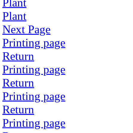
Plant
Plant
Next Page
Printing page
Return
Printing page
Return
Printing page
Return
Printing page