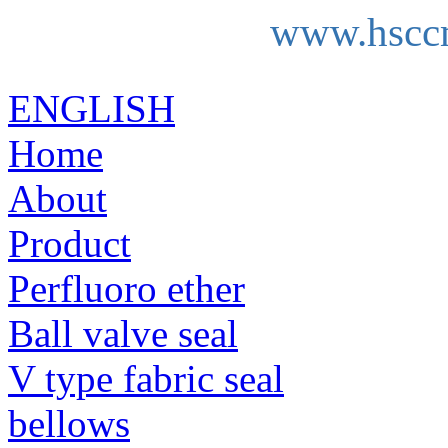
www.hscc
ENGLISH
Home
About
Product
Perfluoro ether
Ball valve seal
V type fabric seal
bellows