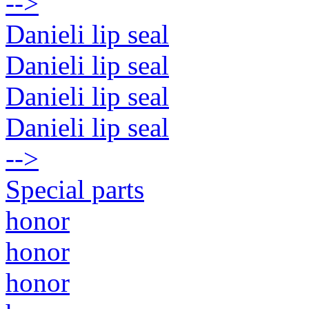
-->
Danieli lip seal
Danieli lip seal
Danieli lip seal
Danieli lip seal
-->
Special parts
honor
honor
honor