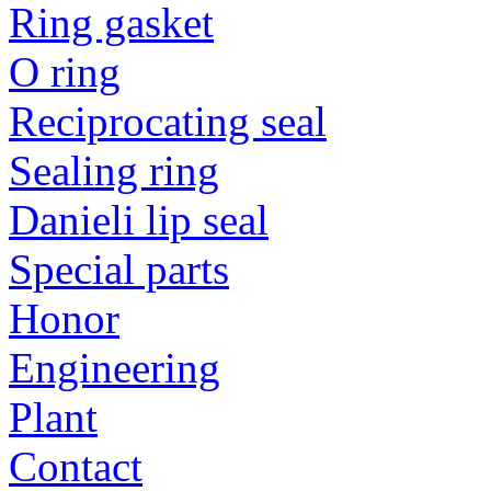
Ring gasket
O ring
Reciprocating seal
Sealing ring
Danieli lip seal
Special parts
Honor
Engineering
Plant
Contact