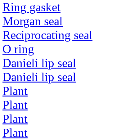
Ring gasket
Morgan seal
Reciprocating seal
O ring
Danieli lip seal
Danieli lip seal
Plant
Plant
Plant
Plant