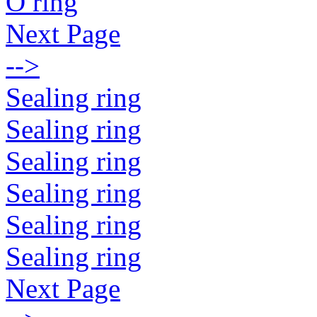
O ring
Next Page
-->
Sealing ring
Sealing ring
Sealing ring
Sealing ring
Sealing ring
Sealing ring
Next Page