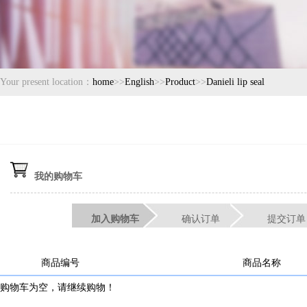
Your present location：
home
>>
English
>>
Product
>>
Danieli lip seal
我的购物车
加入购物车
确认订单
提交订单
商品编号
商品名称
购物车为空，请继续购物！