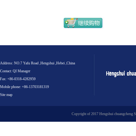
Address: NO.7 Yafu Road ,Hengshui ,Hebei ,China
Contact: QI Manager
Fax: +86-0318-4282959
Mobile phone: +86-13703181319
Site map
Copyright of 2017 Hengshui chuangcheng S