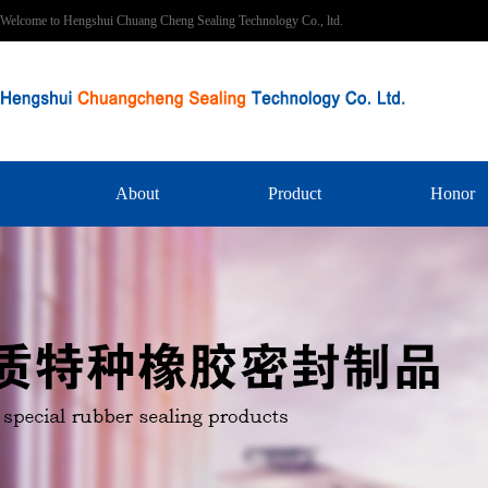
Welcome to Hengshui Chuang Cheng Sealing Technology Co., ltd.
About
Product
Honor