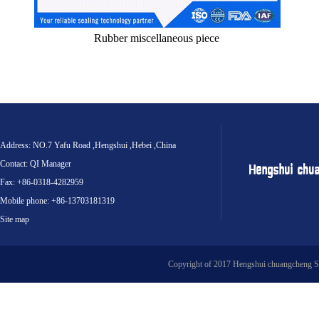
Rubber miscellaneous piece
Address: NO.7 Yafu Road ,Hengshui ,Hebei ,China
Contact: QI Manager
Fax: +86-0318-4282959
Mobile phone: +86-13703181319
Site map
Copyright of 2017 Hengshui chuangcheng S