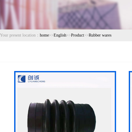
Your present location：
home
>>
English
>>
Product
>>
Rubber wares