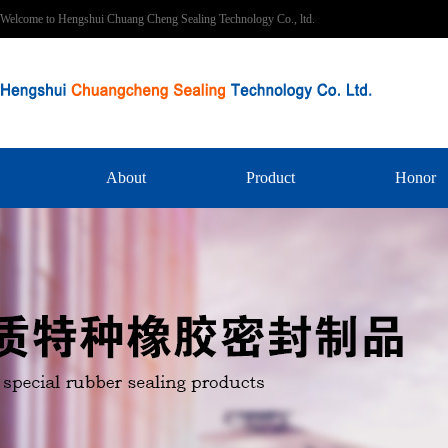
Welcome to Hengshui Chuang Cheng Sealing Technology Co., ltd.
About
Product
Honor