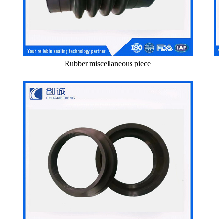
Rubber miscellaneous piece