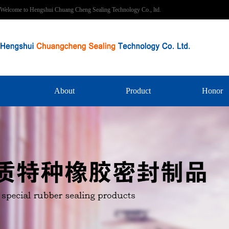
Welcome to Hengshui Chuang Cheng Sealing Technology Co., ltd.
About
Product
Honor