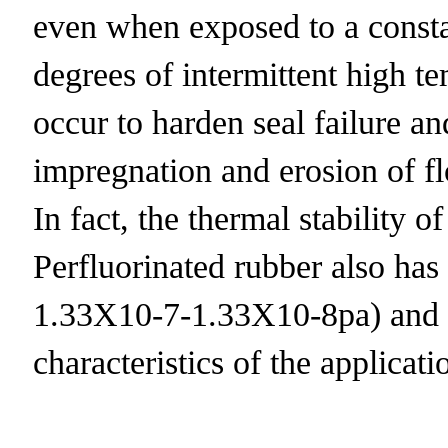
even when exposed to a consta
degrees of intermittent high 
occur to harden seal failure a
impregnation and erosion of flow
In fact, the thermal stability o
Perfluorinated rubber also has 
1.33X10-7-1.33X10-8pa) and th
characteristics of the applicat