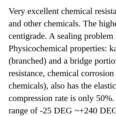
Very excellent chemical resistan
and other chemicals. The highe
centigrade. A sealing problem 
Physicochemical properties:
(branched) and a bridge portio
resistance, chemical corrosion
chemicals), also has the elast
compression rate is only 50%.
range of -25 DEG ~+240 DEG 