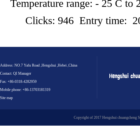
Temperature range: - 25 C to 
Clicks: 946 Entry time: 
Address: NO.7 Yafu Road ,Hengshui ,Hebei ,China
Contact: QI Manager
Fax: +86-0318-4282959
Mobile phone: +86-13703181319
Site map
Copyright of 2017 Hengshui chuangcheng S