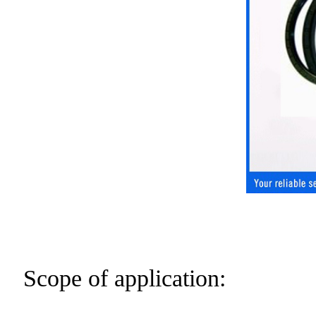
Scope of application: