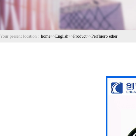
Your present location：
home
>>
English
>>
Product
>>
Perfluoro ether