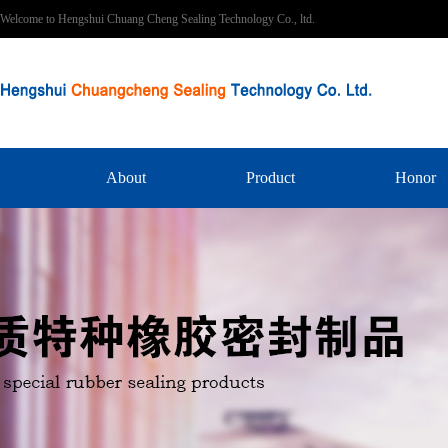
Welcome to Hengshui Chuang Cheng Sealing Technology Co., ltd.
About
Product
Honor