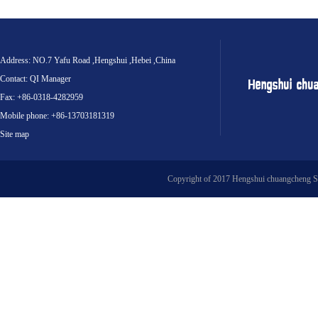
Address: NO.7 Yafu Road ,Hengshui ,Hebei ,China
Contact: QI Manager
Fax: +86-0318-4282959
Mobile phone: +86-13703181319
Site map
Copyright of 2017 Hengshui chuangcheng S