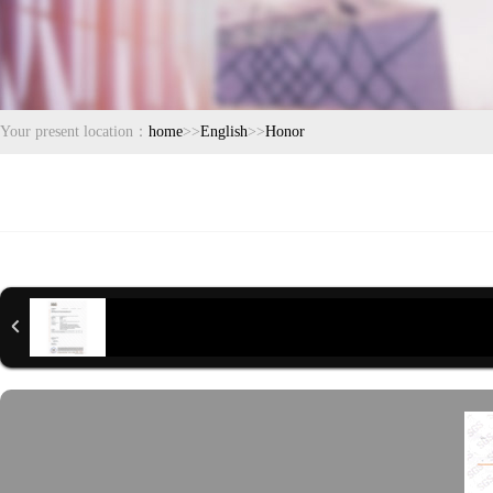
Your present location：
home
>>
English
>>
Honor