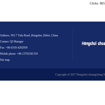
Clicks: 86
Address: NO.7 Yafu Road ,Hengshui ,Hebei ,China
Contact: QI Manager
Fax: +86-0318-4282959
Mobile phone: +86-13703181319
Site map
Copyright of 2017 Hengshui chuangcheng S