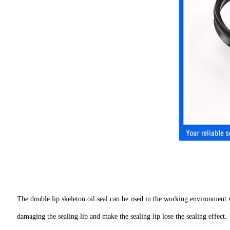
The double lip skeleton oil seal can be used in the working environment w
damaging the sealing lip and make the sealing lip lose the sealing effect.