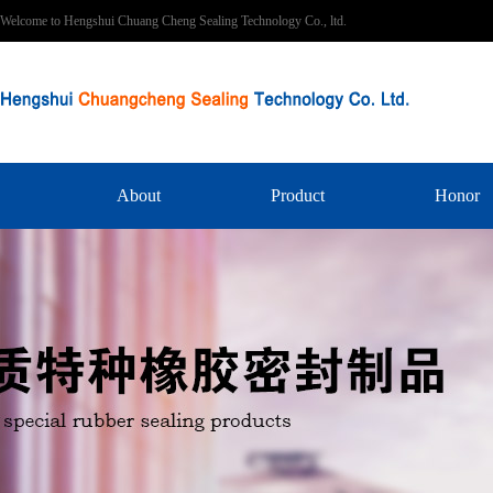
Welcome to Hengshui Chuang Cheng Sealing Technology Co., ltd.
About
Product
Honor