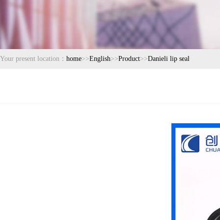
Your present location：
home
>>
English
>>
Product
>>
Danieli lip seal