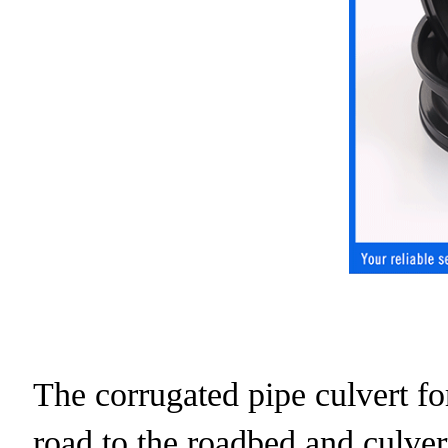
The corrugated pipe culvert for
road to the roadbed and culver