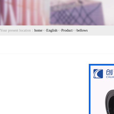
Your present location：
home
>>
English
>>
Product
>>
bellows