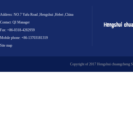
Address: NO.7 Yafu Road ,Hengshui ,Hebei ,China
Contact: QI Manager
Fax: +86-0318-4282959
Mobile phone: +86-13703181319
Site map
Copyright of 2017 Hengshui chuangcheng S