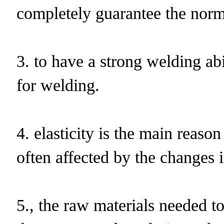
completely guarantee the norma
3. to have a strong welding abi
for welding.
4. elasticity is the main reaso
often affected by the changes 
5., the raw materials needed to