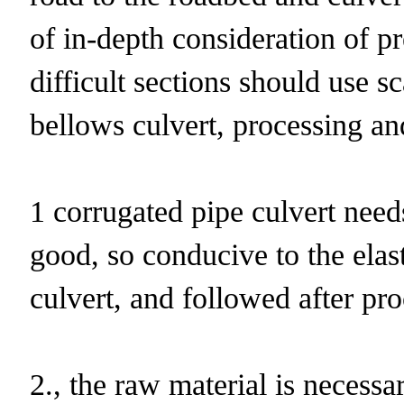
of in-depth consideration of p
difficult sections should use 
bellows culvert, processing an
1 corrugated pipe culvert need
good, so conducive to the elast
culvert, and followed after pro
2., the raw material is necessa