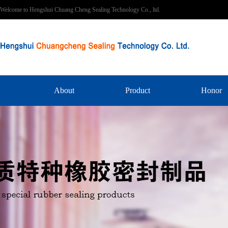
Welcome to Hengshui Chuang Cheng Sealing Technology Co., ltd.
About
Product
Honor