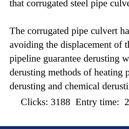
that corrugated steel pipe culve
The corrugated pipe culvert ha
avoiding the displacement of t
pipeline guarantee derusting wo
derusting methods of heating p
derusting and chemical derusti
Clicks: 3188 Entry time: