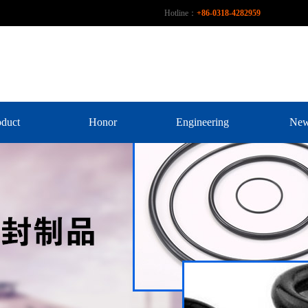
Hotline：
+86-0318-4282959
oduct
Honor
Engineering
Ne