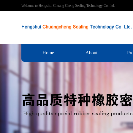
Welcome to Hengshui Chuang Cheng Sealing Technology Co., ltd.
Home
About
Pr