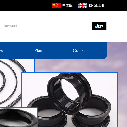
中文版
ENGLISH
ws
Plant
Contact