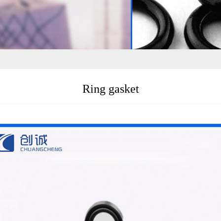
Ring gasket