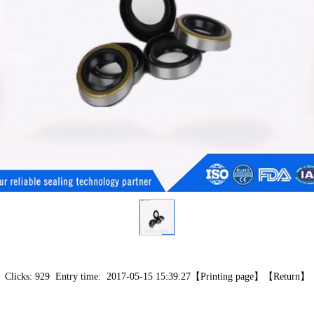
Clicks: 929 Entry time: 2017-05-15 15:39:27【
Printing page
】【
Return
】