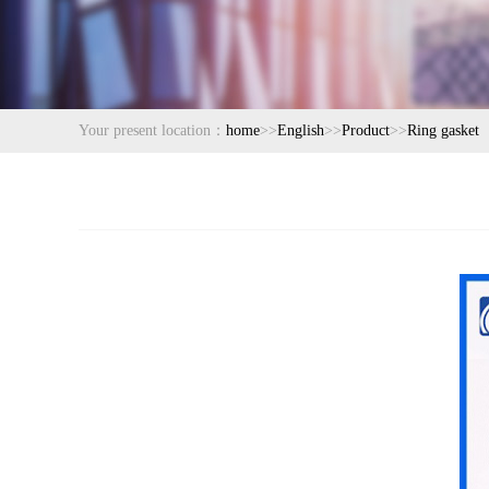
Your present location：
home
>>
English
>>
Product
>>
Ring gasket