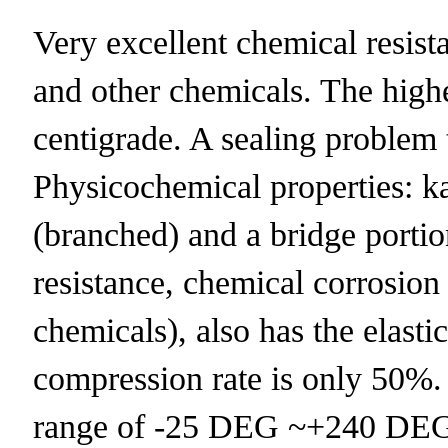
Very excellent chemical resistan
and other chemicals. The highe
centigrade. A sealing problem 
Physicochemical properties:
(branched) and a bridge portio
resistance, chemical corrosion
chemicals), also has the elast
compression rate is only 50%.
range of -25 DEG ~+240 DEG 