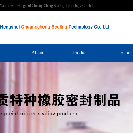
Welcome to Hengshui Chuang Cheng Sealing Technology Co., ltd.
About
Product
Honor