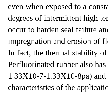
even when exposed to a consta
degrees of intermittent high 
occur to harden seal failure a
impregnation and erosion of flow
In fact, the thermal stability o
Perfluorinated rubber also has 
1.33X10-7-1.33X10-8pa) and th
characteristics of the applicat