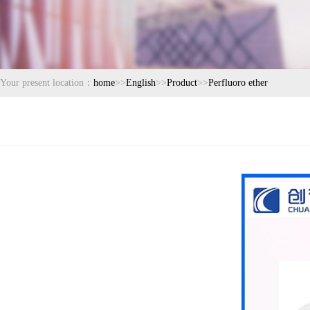
Your present location：
home
>>
English
>>
Product
>>
Perfluoro ether