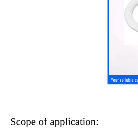
Scope of application: