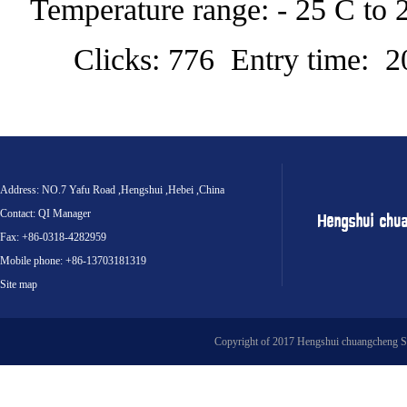
Temperature range: - 25 C to 
Clicks: 776 Entry time: 
Address: NO.7 Yafu Road ,Hengshui ,Hebei ,China
Contact: QI Manager
Fax: +86-0318-4282959
Mobile phone: +86-13703181319
Site map
Copyright of 2017 Hengshui chuangcheng S