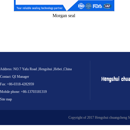
Morgan seal
Address: NO.7 Yafu Road ,Hengshui ,Hebei ,China
Contact: QI Manager
Fax: +86-0318-4282959
Mobile phone: +86-13703181319
Site map
Copyright of 2017 Hengshui chuangcheng S