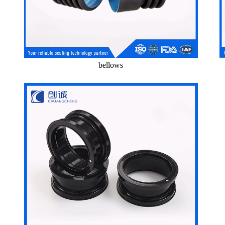
bellows