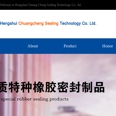
Welcome to Hengshui Chuang Cheng Sealing Technology Co., ltd.
About
Product
Honor