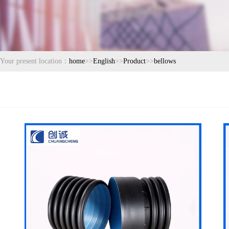
Your present location：
home
>>
English
>>
Product
>>
bellows