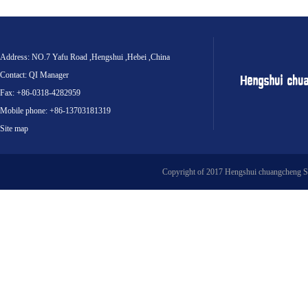
Address: NO.7 Yafu Road ,Hengshui ,Hebei ,China
Contact: QI Manager
Fax: +86-0318-4282959
Mobile phone: +86-13703181319
Site map
Copyright of 2017 Hengshui chuangcheng S