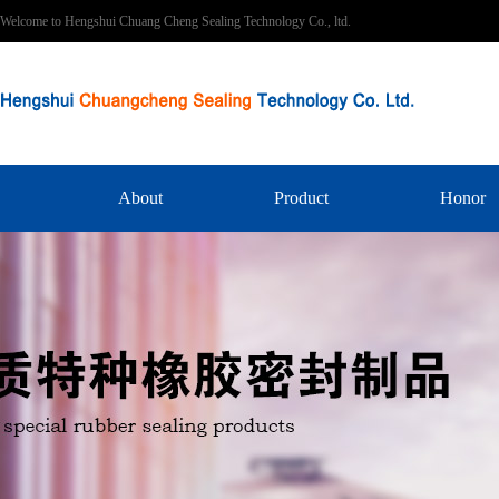
Welcome to Hengshui Chuang Cheng Sealing Technology Co., ltd.
About
Product
Honor