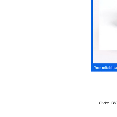
Clicks: 13