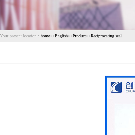
Your present location：
home
>>
English
>>
Product
>>
Reciprocating seal