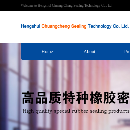
Welcome to Hengshui Chuang Cheng Sealing Technology Co., ltd.
Home
About
Pr