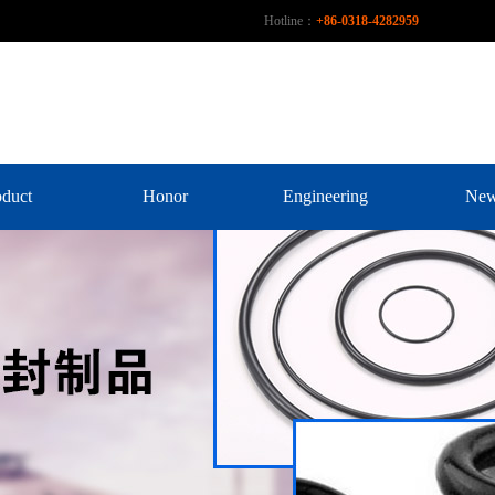
Hotline：
+86-0318-4282959
oduct
Honor
Engineering
Ne