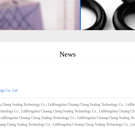
News
ogy Co., Ltd
 Cheng Sealing Technology Co., LtdHengshui Chuang Cheng Sealing Technology Co., LtdH
echnology Co., LtdHengshui Chuang Cheng Sealing Technology Co., LtdHengshui Chuang Ch
 LtdHengshui Chuang Cheng Sealing Technology Co., LtdHengshui Chuang Cheng Sealing Te
ang Cheng Sealing Technology Co., LtdHengshui Chuang Cheng Sealing Technology Co., Lt