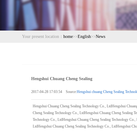
Your present location：
home
>>
English
>>
News
Hengshui Chuang Cheng Sealing
2017-04-28 17:03:54 Source:
Hengshui chuang Cheng Sealing Technol
Hengshui Chuang Cheng Sealing Technology Co., LtdHengshui Chuang
Cheng Sealing Technology Co., LtdHengshui Chuang Cheng Sealing T
Technology Co., LtdHengshui Chuang Cheng Sealing Technology Co.,
LtdHengshui Chuang Cheng Sealing Technology Co., LtdHengshui Chu