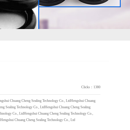
Clicks：1380
engshui Chuang Cheng Sealing Technology Co., LtdHengshui Chuang
eng Sealing Technology Co., LtdHengshui Chuang Cheng Sealing
chnology Co., LtdHengshui Chuang Cheng Sealing Technology Co.,
dHengshui Chuang Cheng Sealing Technology Co., Ltd