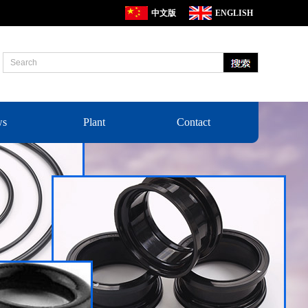
中文版
ENGLISH
ws
Plant
Contact