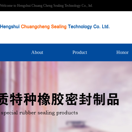
Welcome to Hengshui Chuang Cheng Sealing Technology Co., ltd.
About
Product
Honor