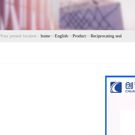
Your present location：
home
>>
English
>>
Product
>>
Reciprocating seal