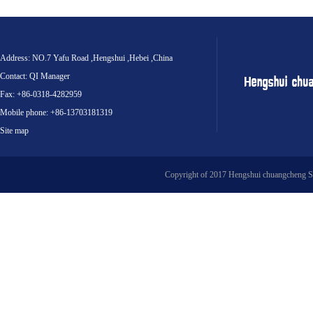
Address: NO.7 Yafu Road ,Hengshui ,Hebei ,China
Contact: QI Manager
Fax: +86-0318-4282959
Mobile phone: +86-13703181319
Site map
Copyright of 2017 Hengshui chuangcheng S