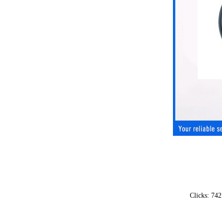
Clicks: 74