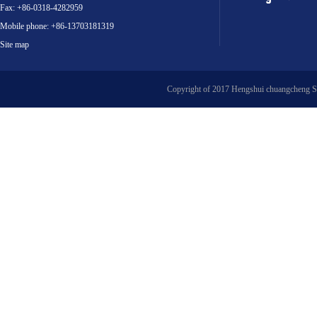
Fax: +86-0318-4282959
Mobile phone: +86-13703181319
Site map
Copyright of 2017 Hengshui chuangcheng S