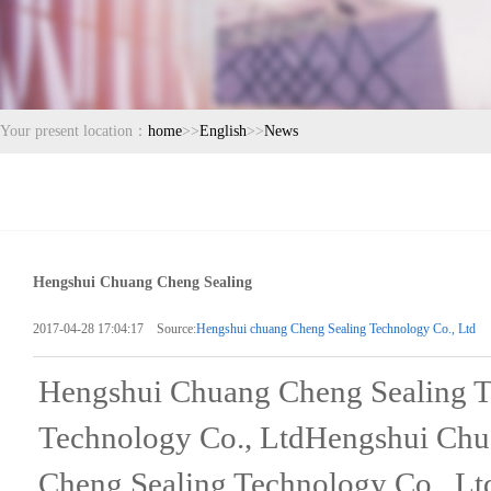
Your present location：
home
>>
English
>>
News
Hengshui Chuang Cheng Sealing
2017-04-28 17:04:17 Source:
Hengshui chuang Cheng Sealing Technology Co., Ltd
Hengshui Chuang Cheng Sealing T
Technology Co., LtdHengshui Chu
Cheng Sealing Technology Co., L