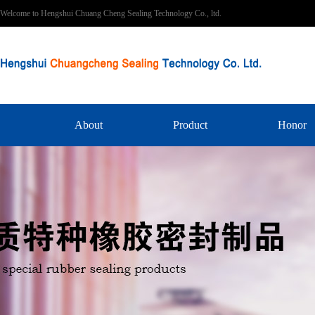
Welcome to Hengshui Chuang Cheng Sealing Technology Co., ltd.
About
Product
Honor