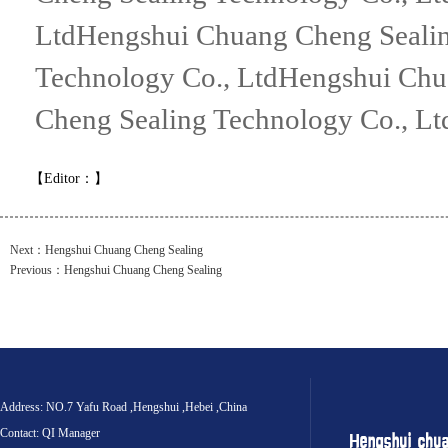
LtdHengshui Chuang Cheng Sealin
Technology Co., LtdHengshui Chu
Cheng Sealing Technology Co., Lt
【Editor：
】
Next：
Hengshui Chuang Cheng Sealing
Previous：
Hengshui Chuang Cheng Sealing
Address: NO.7 Yafu Road ,Hengshui ,Hebei ,China
Contact: QI Manager